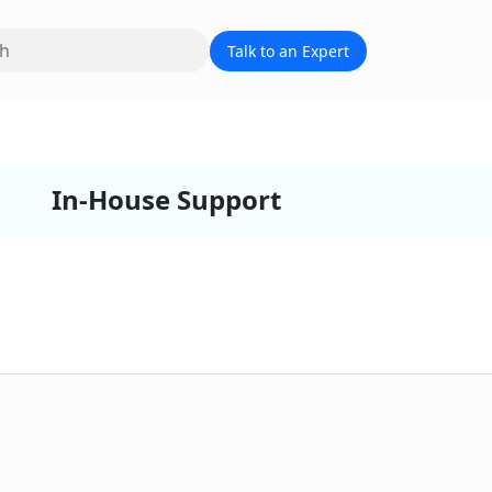
Talk to an Expert
In-House Support