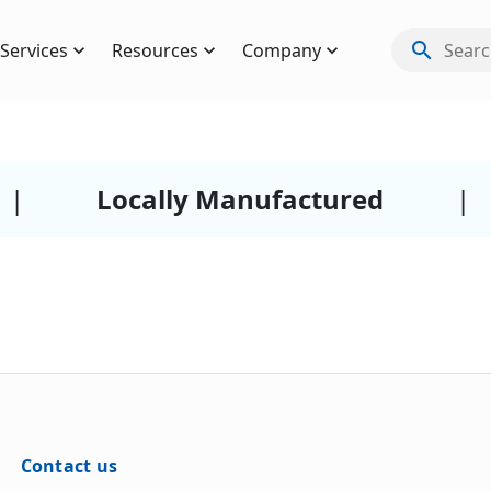
search
Services
Resources
Company
Search
|
Locally Manufactured
|
Contact us