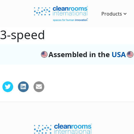
Products
3-speed
Assembled in the
USA