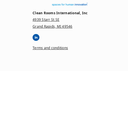
Clean Rooms International, Inc
4939 Starr St SE
Grand Rapids, MI 49546
Terms and conditions