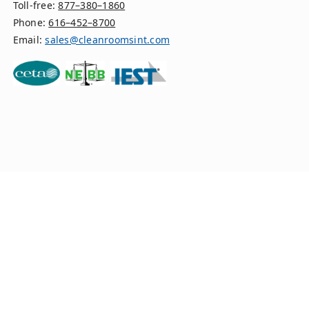
Toll-free:
877–380–1860
Phone:
616–452–8700
Email:
sales@cleanroomsint.com