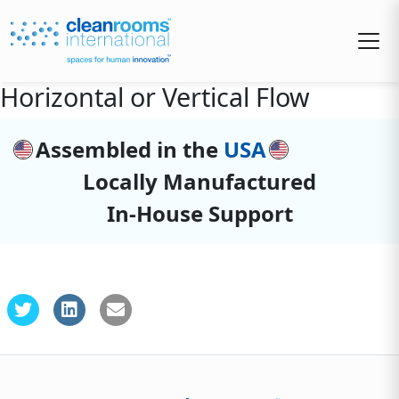
Horizontal or Vertical Flow
Assembled in the
USA
Locally Manufactured
In-House Support