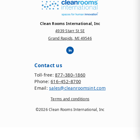
Clean Rooms International, Inc
4939 Starr St SE
Grand Rapids, MI 49546
Contact us
Toll-free:
877–380–1860
Phone:
616–452–8700
Email:
sales@cleanroomsint.com
Terms and conditions
©2026 Clean Rooms International, Inc