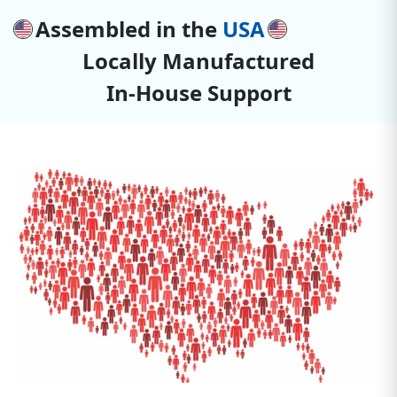
Assembled in the
USA
Locally Manufactured
In-House Support