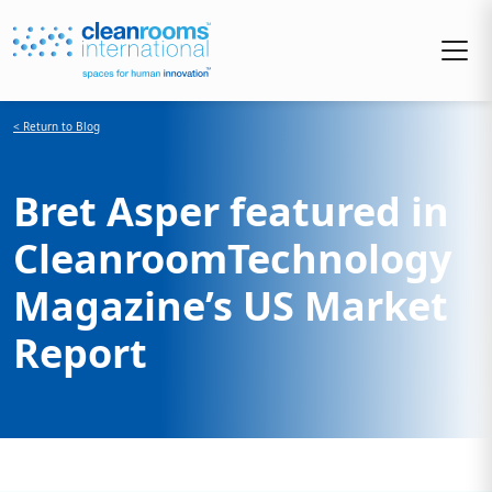
< Return to Blog
Bret Asper featured in
CleanroomTechnology
Magazine’s US Market
Report