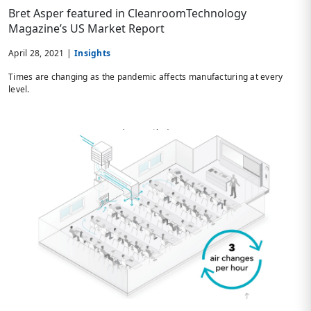
Bret Asper featured in CleanroomTechnology
Magazine’s US Market Report
April 28, 2021 |
Insights
Times are changing as the pandemic affects manufacturing at every
level.