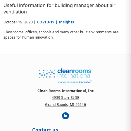
Useful information for building manager about air
ventilation
October 19, 2020 |
COVID-19 |
Insights
Classrooms, offices, schools and many other built environments are
spaces for human innovation.
Clean Rooms International, Inc
4939 Starr St SE
Grand Rapids, MI 49546
Contact us