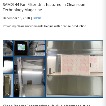
SAM® 44 Fan Filter Unit featured in Cleanroom
Technology Magazine
December 15, 2020 |
News
Providing clean environments begins with precise production.