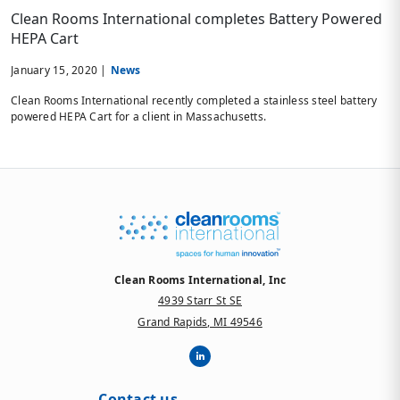
Clean Rooms International completes Battery Powered
HEPA Cart
January 15, 2020 |
News
Clean Rooms International recently completed a stainless steel battery
powered HEPA Cart for a client in Massachusetts.
Clean Rooms International, Inc
4939 Starr St SE
Grand Rapids, MI 49546
Contact us