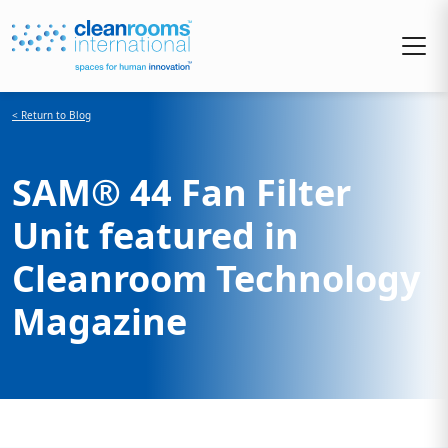
< Return to Blog
SAM® 44 Fan Filter
Unit featured in
Cleanroom Technology
Magazine