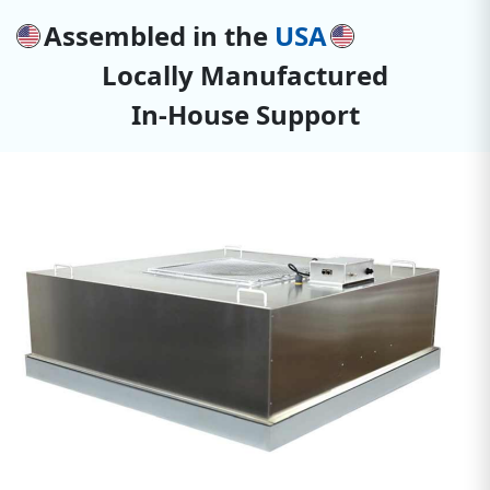
Assembled in the
USA
Locally Manufactured
In-House Support