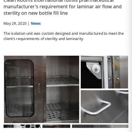
Clean Rooms International fulfills pharmaceutical
manufacturer’s requirement for laminar air flow and
sterility on new bottle fill line
May 29, 2020 |
News
The isolation unit was custom designed and manufactured to meet the
client’s requirements of sterility and laminarity