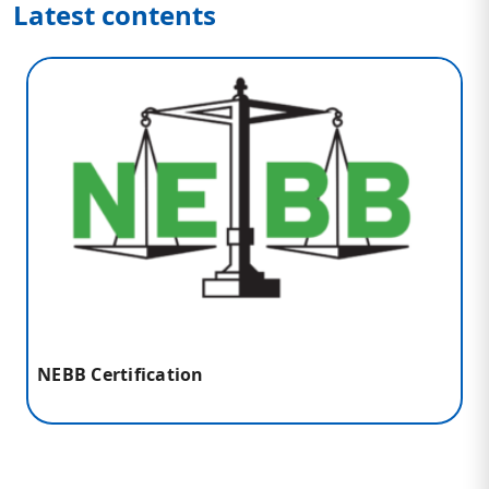
Latest contents
NEBB Certification