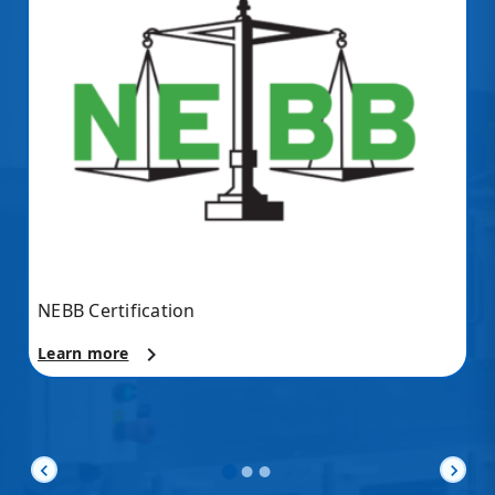
NEBB Certification
chevron_right
Learn more
chevron_left
chevron_right