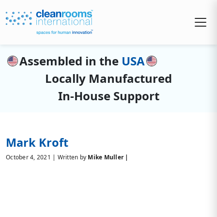
Assembled in the
USA
Locally Manufactured
In-House Support
Mark Kroft
October 4, 2021 | Written by
Mike Muller |