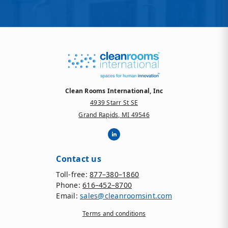
Clean Rooms International, Inc
4939 Starr St SE
Grand Rapids, MI 49546
Contact us
Toll-free:
877–380–1860
Phone:
616–452–8700
Email:
sales@cleanroomsint.com
Terms and conditions