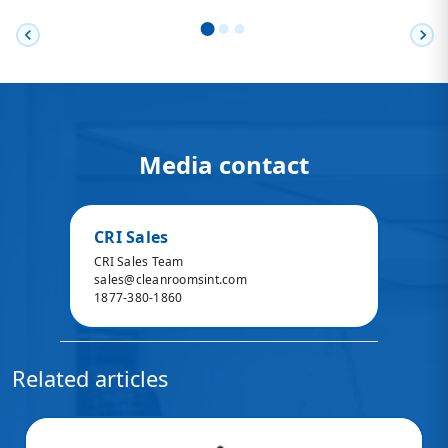
chevron_left
chevron_right
Media contact
CRI Sales
CRI Sales Team
sales@cleanroomsint.com
1877-380-1860
Related articles