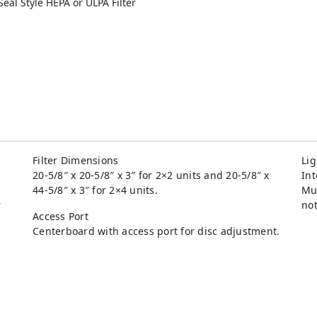
eal Style HEPA or ULPA Filter
Filter Dimensions
Lig
20-5/8″ x 20-5/8″ x 3″ for 2×2 units and 20-5/8″ x
Int
44-5/8″ x 3″ for 2×4 units.
Mul
r
not
Access Port
Centerboard with access port for disc adjustment.