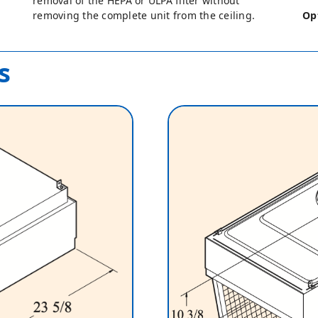
removal of the HEPA or ULPA filter without
removing the complete unit from the ceiling.
Op
s