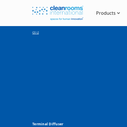
Products
GS LI
Terminal Diffuser