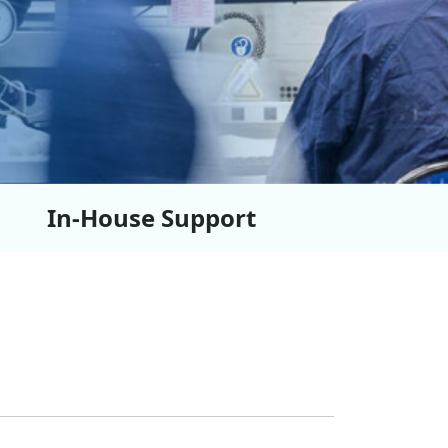
In-House Support