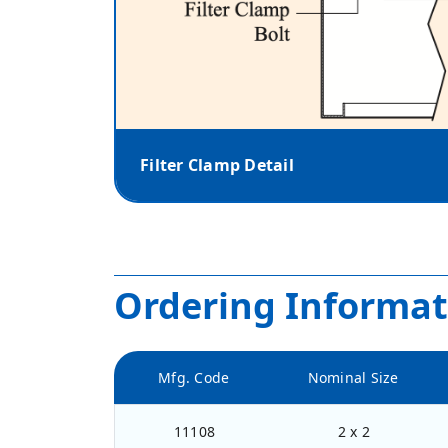
Filter Clamp Detail
Ordering Informat
Mfg. Code
Nominal Size
11108
2 x 2