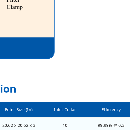
ion
Filter Size (In)
Inlet Collar
Efficiency
20.62 x 20.62 x 3
10
99.99% @ 0.3