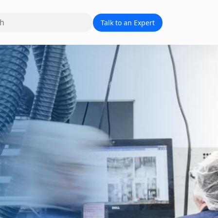
Talk to an Expert