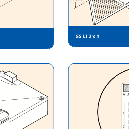
GS LI 2 x 4