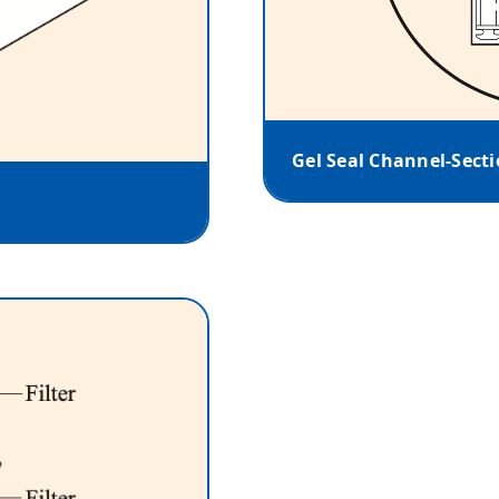
Gel Seal Channel-Sect