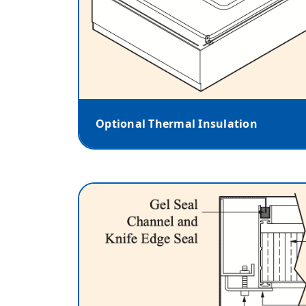
Optional Thermal Insulation