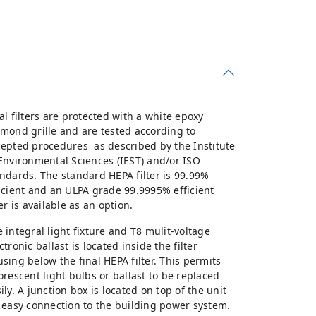
al filters are protected with a white epoxy
mond grille and are tested according to
epted procedures as described by the Institute
Environmental Sciences (IEST) and/or ISO
ndards. The standard HEPA filter is 99.99%
icient and an ULPA grade 99.9995% efficient
ter is available as an option.
 integral light fixture and T8 mulit-voltage
ctronic ballast is located inside the filter
sing below the final HEPA filter. This permits
orescent light bulbs or ballast to be replaced
ily. A junction box is located on top of the unit
 easy connection to the building power system.