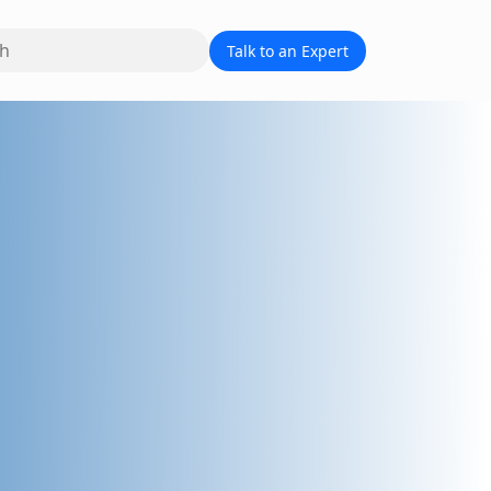
Talk to an Expert