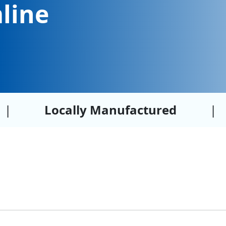
line
|
Locally Manufactured
|