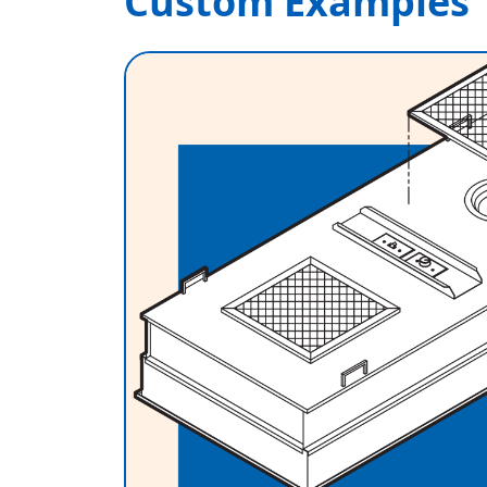
Custom Examples