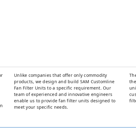
or
Unlike companies that offer only commodity
The
products, we design and build SAM Customline
the
Fan Filter Units to a specific requirement. Our
uni
team of experienced and innovative engineers
cus
enable us to provide fan filter units designed to
fil
an
meet your specific needs.