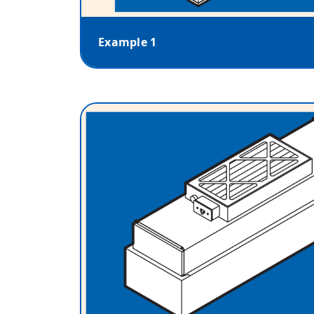
Example 1