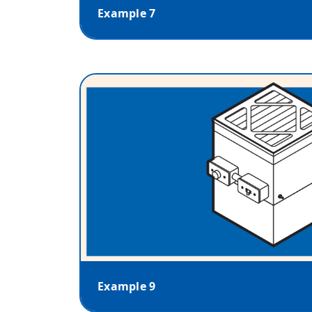
Example 7
Example 9