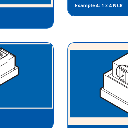
Example 4: 1 x 4 NCR