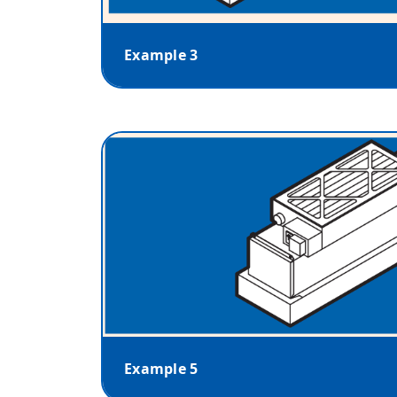
Example 3
Example 5