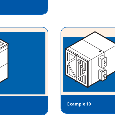
Example 10