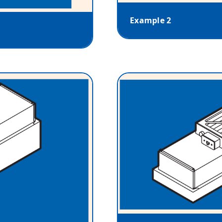
Example 2