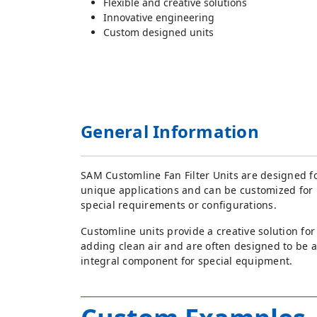
Flexible and creative solutions
Innovative engineering
Custom designed units
General Information
SAM Customline Fan Filter Units are designed f
unique applications and can be customized for
special requirements or configurations.
Customline units provide a creative solution for
adding clean air and are often designed to be 
integral component for special equipment.