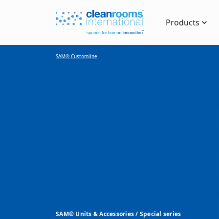
Products
SAM® Customline
SAM® Units & Accessories / Special series