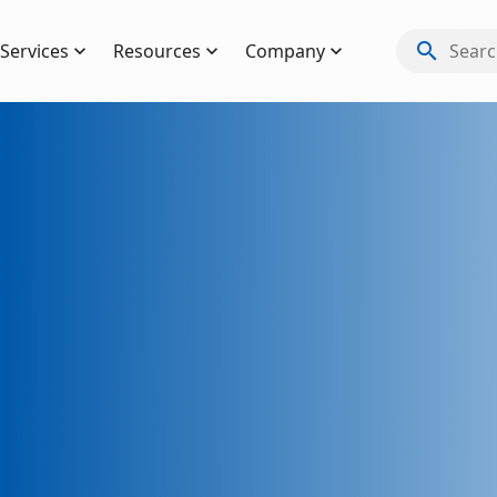
search
Services
Resources
Company
Search