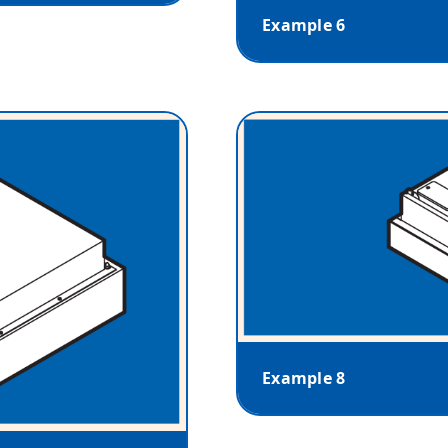
Example 6
Example 8