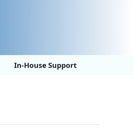
In-House Support