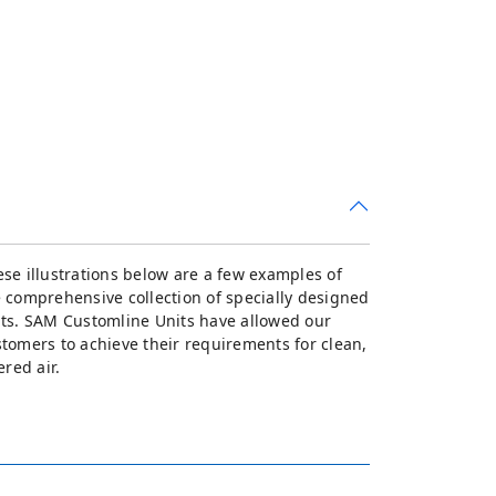
se illustrations below are a few examples of
 comprehensive collection of specially designed
ts. SAM Customline Units have allowed our
tomers to achieve their requirements for clean,
tered air.