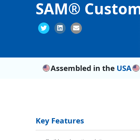
SAM® Custom
Assembled in the
USA
Key Features